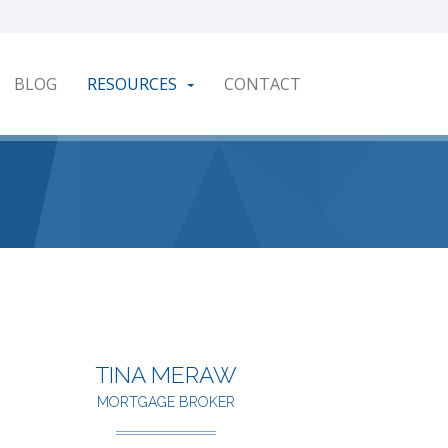
BLOG
RESOURCES
CONTACT
TINA MERAW
MORTGAGE BROKER