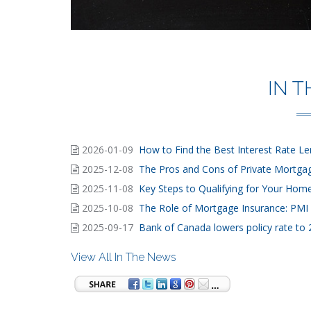
IN 
2026-01-09
How to Find the Best Interest Rate L
2025-12-08
The Pros and Cons of Private Mortga
2025-11-08
Key Steps to Qualifying for Your Ho
2025-10-08
The Role of Mortgage Insurance: PMI 
2025-09-17
Bank of Canada lowers policy rate to
View All In The News