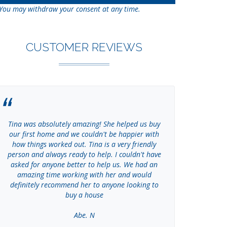
You may withdraw your consent at any time.
CUSTOMER REVIEWS
Tina was absolutely amazing! She helped us buy
Tina went ab
our first home and we couldn't be happier with
amount of 
how things worked out. Tina is a very friendly
cannot than
person and always ready to help. I couldn't have
So knowled
asked for anyone better to help us. We had an
the process
amazing time working with her and would
Tina! She 
definitely recommend her to anyone looking to
buy a house
Abe. N