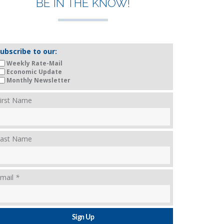
BE IN THE KNOW!
ubscribe to our:
Weekly Rate-Mail
Economic Update
Monthly Newsletter
irst Name
ast Name
mail
*