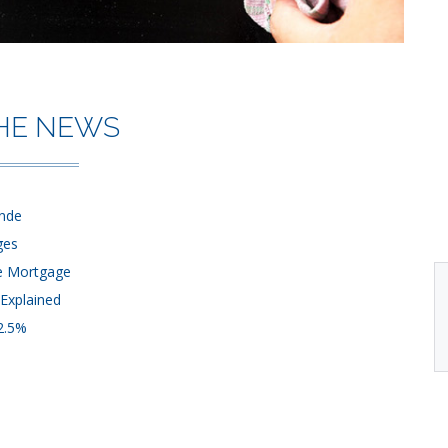
THE NEWS
ende
ges
me Mortgage
Explained
 2.5%