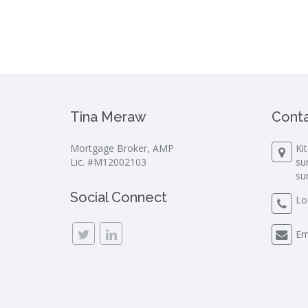
Tina Meraw
Conta
Mortgage Broker, AMP
Ki
Lic. #M12002103
su
su
Social Connect
Lo
Em