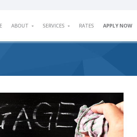
E
ABOUT
SERVICES
RATES
APPLY NOW