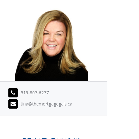
519-807-6277
tina@themortgagegals.ca