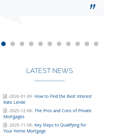
LATEST NEWS
-2026-01-09-
How to Find the Best Interest
Rate Lende
-2025-12-08-
The Pros and Cons of Private
Mortgages
-2025-11-08-
Key Steps to Qualifying for
Your Home Mortgage