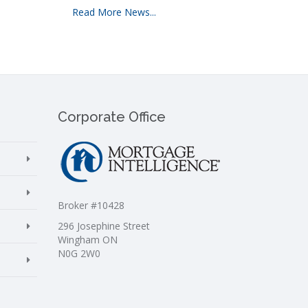
Read More News...
Corporate Office
Broker #10428
296 Josephine Street
Wingham ON
N0G 2W0