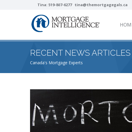
Tina:
519-807-6277
tina@themortgagegals.ca
HOM
RECENT NEWS ARTICLES
Canada's Mortgage Experts