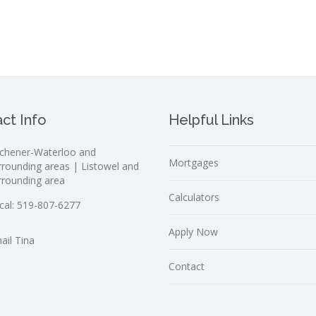
ct Info
Helpful Links
tchener-Waterloo and
Mortgages
rrounding areas | Listowel and
rrounding area
Calculators
cal:
519-807-6277
Apply Now
ail Tina
Contact