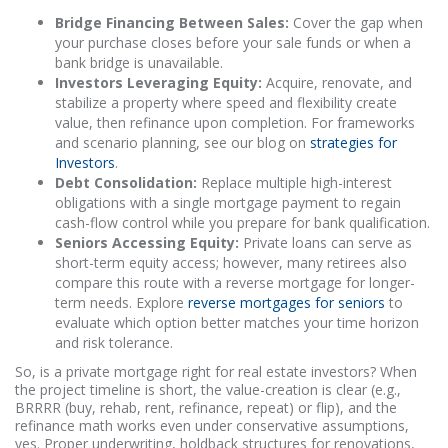
Bridge Financing Between Sales:
Cover the gap when
your purchase closes before your sale funds or when a
bank bridge is unavailable.
Investors Leveraging Equity:
Acquire, renovate, and
stabilize a property where speed and flexibility create
value, then refinance upon completion. For frameworks
and scenario planning, see our blog on
strategies for
Investors
.
Debt Consolidation:
Replace multiple high-interest
obligations with a single mortgage payment to regain
cash-flow control while you prepare for bank qualification.
Seniors Accessing Equity:
Private loans can serve as
short-term equity access; however, many retirees also
compare this route with a reverse mortgage for longer-
term needs. Explore
reverse mortgages for seniors
to
evaluate which option better matches your time horizon
and risk tolerance.
So, is a private mortgage right for real estate investors? When
the project timeline is short, the value-creation is clear (e.g.,
BRRRR (buy, rehab, rent, refinance, repeat) or flip), and the
refinance math works even under conservative assumptions,
yes. Proper underwriting, holdback structures for renovations,