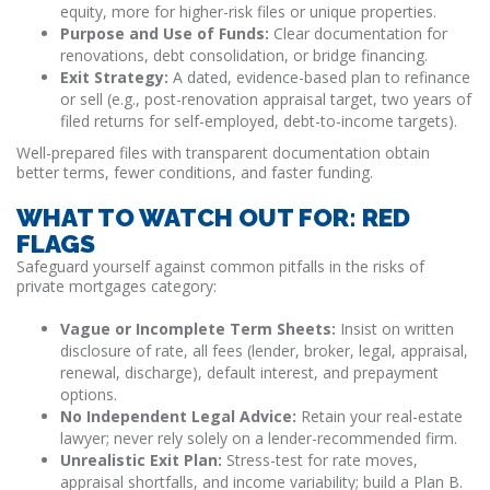
equity, more for higher-risk files or unique properties.
Purpose and Use of Funds:
Clear documentation for
renovations, debt consolidation, or bridge financing.
Exit Strategy:
A dated, evidence-based plan to refinance
or sell (e.g., post-renovation appraisal target, two years of
filed returns for self-employed, debt-to-income targets).
Well-prepared files with transparent documentation obtain
better terms, fewer conditions, and faster funding.
WHAT TO WATCH OUT FOR: RED
FLAGS
Safeguard yourself against common pitfalls in the risks of
private mortgages category:
Vague or Incomplete Term Sheets:
Insist on written
disclosure of rate, all fees (lender, broker, legal, appraisal,
renewal, discharge), default interest, and prepayment
options.
No Independent Legal Advice:
Retain your real-estate
lawyer; never rely solely on a lender-recommended firm.
Unrealistic Exit Plan:
Stress-test for rate moves,
appraisal shortfalls, and income variability; build a Plan B.