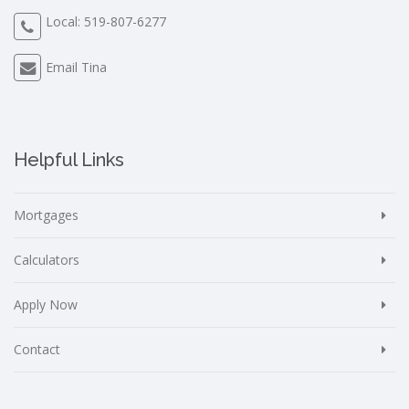
Local:
519-807-6277
Email Tina
Helpful Links
Mortgages
Calculators
Apply Now
Contact