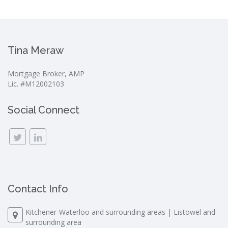
Tina Meraw
Mortgage Broker, AMP
Lic. #M12002103
Social Connect
Contact Info
Kitchener-Waterloo and surrounding areas | Listowel and
surrounding area