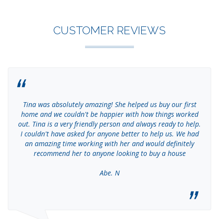
CUSTOMER REVIEWS
Tina was absolutely amazing! She helped us buy our first
home and we couldn't be happier with how things worked
out. Tina is a very friendly person and always ready to help.
I couldn't have asked for anyone better to help us. We had
an amazing time working with her and would definitely
recommend her to anyone looking to buy a house
Abe. N