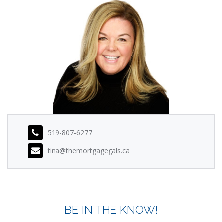
519-807-6277
tina@themortgagegals.ca
BE IN THE KNOW!