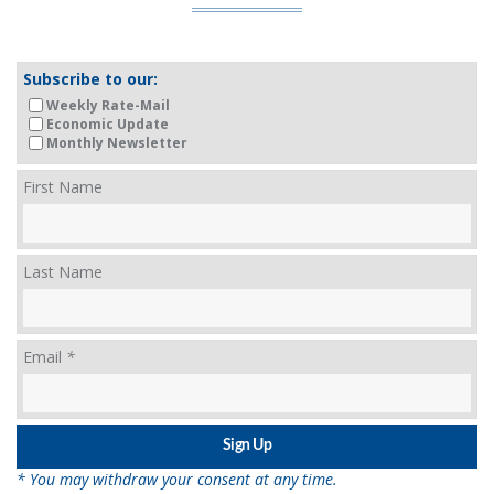
Subscribe to our:
Weekly Rate-Mail
Economic Update
Monthly Newsletter
First Name
Last Name
Email
*
* You may withdraw your consent at any time.