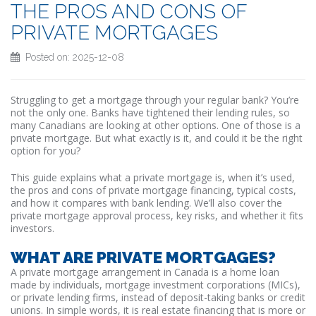
THE PROS AND CONS OF
PRIVATE MORTGAGES
Posted on: 2025-12-08
Struggling to get a mortgage through your regular bank? You’re
not the only one. Banks have tightened their lending rules, so
many Canadians are looking at other options. One of those is a
private mortgage. But what exactly is it, and could it be the right
option for you?
This guide explains what a private mortgage is, when it’s used,
the pros and cons of private mortgage financing, typical costs,
and how it compares with bank lending. We’ll also cover the
private mortgage approval process, key risks, and whether it fits
investors.
WHAT ARE PRIVATE MORTGAGES?
A private mortgage arrangement in Canada is a home loan
made by individuals, mortgage investment corporations (MICs),
or private lending firms, instead of deposit-taking banks or credit
unions. In simple words, it is real estate financing that is more or