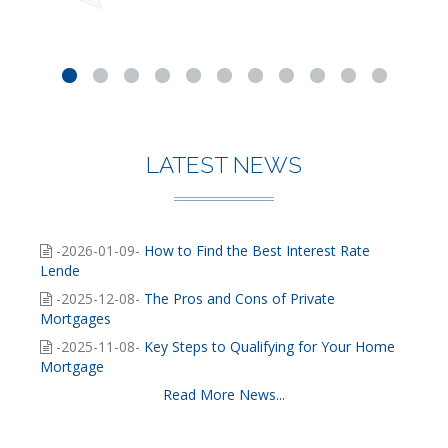
LATEST NEWS
-2026-01-09-
How to Find the Best Interest Rate
Lende
-2025-12-08-
The Pros and Cons of Private
Mortgages
-2025-11-08-
Key Steps to Qualifying for Your Home
Mortgage
Read More News...