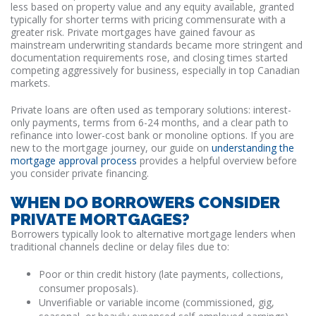
less based on property value and any equity available, granted
typically for shorter terms with pricing commensurate with a
greater risk. Private mortgages have gained favour as
mainstream underwriting standards became more stringent and
documentation requirements rose, and closing times started
competing aggressively for business, especially in top Canadian
markets.
Private loans are often used as temporary solutions: interest-
only payments, terms from 6-24 months, and a clear path to
refinance into lower-cost bank or monoline options. If you are
new to the mortgage journey, our guide on
understanding the
mortgage approval process
provides a helpful overview before
you consider private financing.
WHEN DO BORROWERS CONSIDER
PRIVATE MORTGAGES?
Borrowers typically look to alternative mortgage lenders when
traditional channels decline or delay files due to:
Poor or thin credit history (late payments, collections,
consumer proposals).
Unverifiable or variable income (commissioned, gig,