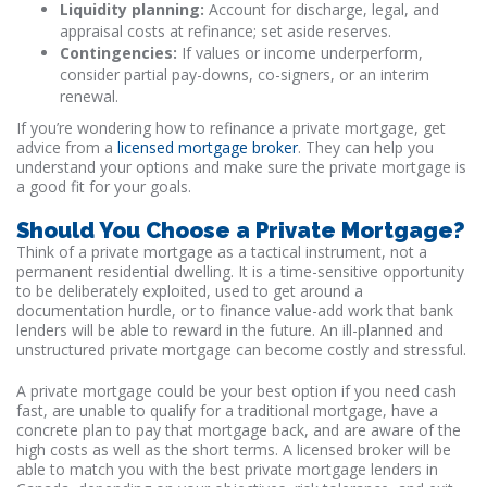
Liquidity planning:
Account for discharge, legal, and
appraisal costs at refinance; set aside reserves.
Contingencies:
If values or income underperform,
consider partial pay-downs, co-signers, or an interim
renewal.
If you’re wondering how to refinance a private mortgage, get
advice from a
licensed mortgage broker
. They can help you
understand your options and make sure the private mortgage is
a good fit for your goals.
Should You Choose a Private Mortgage?
Think of a private mortgage as a tactical instrument, not a
permanent residential dwelling. It is a time-sensitive opportunity
to be deliberately exploited, used to get around a
documentation hurdle, or to finance value-add work that bank
lenders will be able to reward in the future. An ill-planned and
unstructured private mortgage can become costly and stressful.
A private mortgage could be your best option if you need cash
fast, are unable to qualify for a traditional mortgage, have a
concrete plan to pay that mortgage back, and are aware of the
high costs as well as the short terms. A licensed broker will be
able to match you with the best private mortgage lenders in