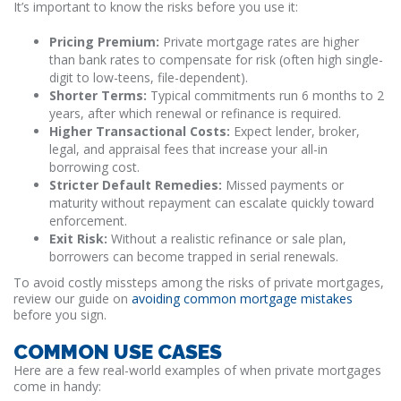
It’s important to know the risks before you use it:
Pricing Premium:
Private mortgage rates are higher
than bank rates to compensate for risk (often high single-
digit to low-teens, file-dependent).
Shorter Terms:
Typical commitments run 6 months to 2
years, after which renewal or refinance is required.
Higher Transactional Costs:
Expect lender, broker,
legal, and appraisal fees that increase your all-in
borrowing cost.
Stricter Default Remedies:
Missed payments or
maturity without repayment can escalate quickly toward
enforcement.
Exit Risk:
Without a realistic refinance or sale plan,
borrowers can become trapped in serial renewals.
To avoid costly missteps among the risks of private mortgages,
review our guide on
avoiding common mortgage mistakes
before you sign.
COMMON USE CASES
Here are a few real-world examples of when private mortgages
come in handy: