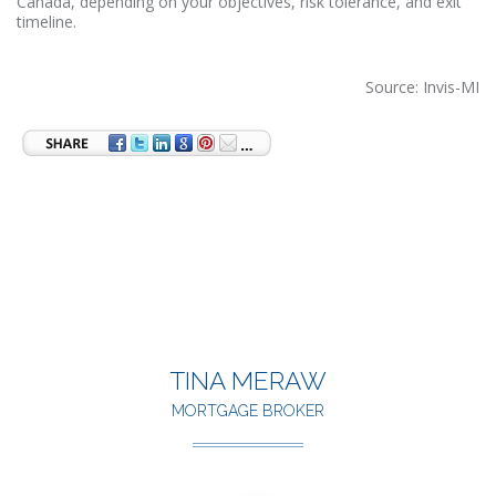
Canada, depending on your objectives, risk tolerance, and exit
timeline.
Source: Invis-MI
TINA MERAW
MORTGAGE BROKER