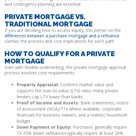
and contingency planning are essential.
PRIVATE MORTGAGE VS.
TRADITIONAL MORTGAGE
If you are deciding how to access equity, this primer on the
differences between a purchase mortgage and a refinance
clarifies the process and cost implications for each path.
HOW TO QUALIFY FOR A PRIVATE
MORTGAGE
Even with flexible underwriting, the private mortgage approval
process involves core requirements:
Property Appraisal:
Confirms market value and
supports the loan-to-value (LTV) ratio; many private
lenders cap LTV lower than banks.
Proof of Income and Assets:
Bank statements, notice
of assessment (NOA)/T1s where available, corporate
financials for business owners, and a realistic household
budget.
Down Payment or Equity:
Purchases generally require
15-25% down; refinances typically require at least 20%