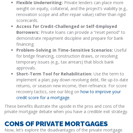
Flexible Underwriting:
Private lenders can place more
weight on equity, collateral, and the project’s viability (e.g.,
renovation scope and after-repair value) rather than rigid
scorecards.
Access for Credit-Challenged or Self-Employed
Borrowers:
Private loans can provide a “reset period” to
demonstrate repayment discipline and prepare for bank
financing.
Problem-Solving in Time-Sensitive Scenarios:
Useful
for bridge financing, construction draws, or resolving
temporary issues (e.g., tax arrears) that block bank
approvals.
Short-Term Tool for Rehabilitation:
Use the term to
implement a plan; pay down revolving debt, file up-to-date
returns, or season new income, then refinance. For score
recovery tactics, see our blog on
how to improve your
credit score for a mortgage
.
These benefits illustrate the upside in the pros and cons of the
private mortgage debate when you have a credible exit strategy.
CONS OF PRIVATE MORTGAGES
Now, let’s explore the disadvantages of the private mortgage.