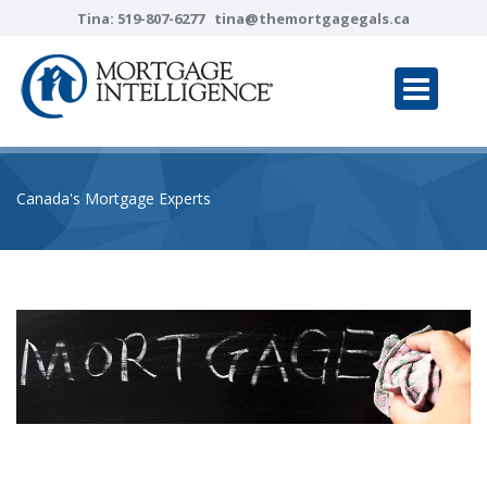
Tina:
519-807-6277
tina@themortgagegals.ca
Canada's Mortgage Experts