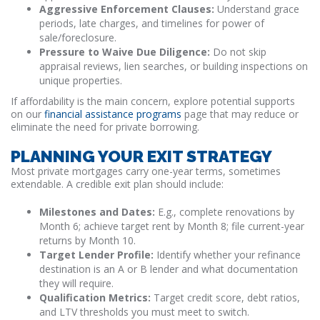
Aggressive Enforcement Clauses:
Understand grace
periods, late charges, and timelines for power of
sale/foreclosure.
Pressure to Waive Due Diligence:
Do not skip
appraisal reviews, lien searches, or building inspections on
unique properties.
If affordability is the main concern, explore potential supports
on our
financial assistance programs
page that may reduce or
eliminate the need for private borrowing.
PLANNING YOUR EXIT STRATEGY
Most private mortgages carry one-year terms, sometimes
extendable. A credible exit plan should include:
Milestones and Dates:
E.g., complete renovations by
Month 6; achieve target rent by Month 8; file current-year
returns by Month 10.
Target Lender Profile:
Identify whether your refinance
destination is an A or B lender and what documentation
they will require.
Qualification Metrics:
Target credit score, debt ratios,
and LTV thresholds you must meet to switch.