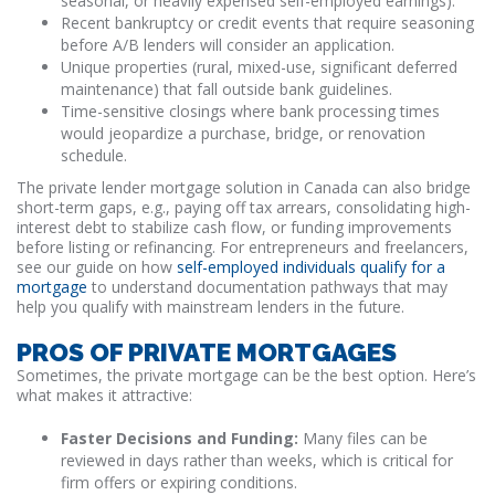
seasonal, or heavily expensed self-employed earnings).
Recent bankruptcy or credit events that require seasoning
before A/B lenders will consider an application.
Unique properties (rural, mixed-use, significant deferred
maintenance) that fall outside bank guidelines.
Time-sensitive closings where bank processing times
would jeopardize a purchase, bridge, or renovation
schedule.
The private lender mortgage solution in Canada can also bridge
short-term gaps, e.g., paying off tax arrears, consolidating high-
interest debt to stabilize cash flow, or funding improvements
before listing or refinancing. For entrepreneurs and freelancers,
see our guide on how
self-employed individuals qualify for a
mortgage
to understand documentation pathways that may
help you qualify with mainstream lenders in the future.
PROS OF PRIVATE MORTGAGES
Sometimes, the private mortgage can be the best option. Here’s
what makes it attractive:
Faster Decisions and Funding:
Many files can be
reviewed in days rather than weeks, which is critical for
firm offers or expiring conditions.