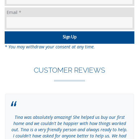
Email
*
* You may withdraw your consent at any time.
CUSTOMER REVIEWS
Tina was absolutely amazing! She helped us buy our first
home and we couldn't be happier with how things worked
out. Tina is a very friendly person and always ready to help.
I couldn't have asked for anyone better to help us. We had