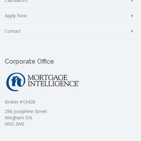
Calculators
Apply Now
Contact
Corporate Office
Broker #10428
296 Josephine Street
Wingham ON
N0G 2W0