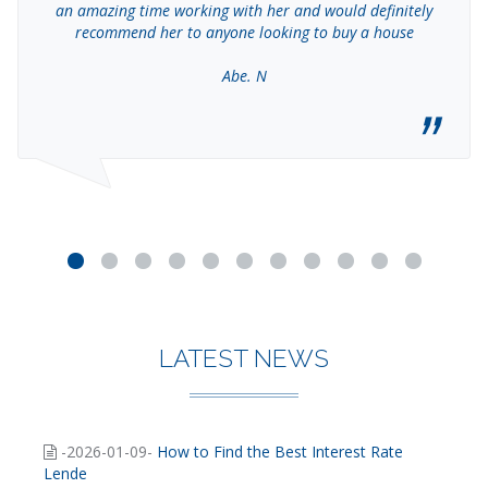
an amazing time working with her and would definitely
recommend her to anyone looking to buy a house
Abe. N
LATEST NEWS
-2026-01-09-
How to Find the Best Interest Rate
Lende