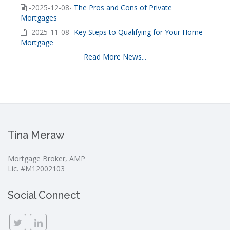
-2025-12-08-
The Pros and Cons of Private
Mortgages
-2025-11-08-
Key Steps to Qualifying for Your Home
Mortgage
Read More News...
Tina Meraw
Mortgage Broker, AMP
Lic. #M12002103
Social Connect