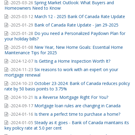
-2025-03-26
Spring Market Outlook: What Buyers and
Homeowners Need to Know
-2025-03-12
March 12 - 2025 Bank Of Canada Rate Update
-2025-01-29
Bank of Canada Rate Update - Jan 29-2025
-2025-01-28
Do you need a Personalized Paydown Plan for
your holiday bills?
-2025-01-08
New Year, New Home Goals: Essential Home
Maintenance Tips for 2025
-2024-12-07
Is Getting a Home Inspection Worth It?
-2024-11-23
Six reasons to work with an expert on your
mortgage renewal
-2024-10-23
October 23-2024: Bank of Canada reduces policy
rate by 50 basis points to 3.75%
-2024-10-21
Is a Reverse Mortgage Right For You?
-2024-09-17
Mortgage loan rules are changing in Canada
-2024-01-16
Is there a perfect time to purchase a home?
-2024-01-05
Steady as it goes - Bank of Canada maintains its
key policy rate at 5.0 per cent