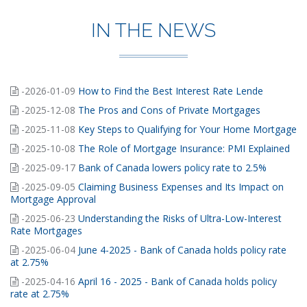
IN THE NEWS
-2026-01-09
How to Find the Best Interest Rate Lende
-2025-12-08
The Pros and Cons of Private Mortgages
-2025-11-08
Key Steps to Qualifying for Your Home Mortgage
-2025-10-08
The Role of Mortgage Insurance: PMI Explained
-2025-09-17
Bank of Canada lowers policy rate to 2.5%
-2025-09-05
Claiming Business Expenses and Its Impact on
Mortgage Approval
-2025-06-23
Understanding the Risks of Ultra-Low-Interest
Rate Mortgages
-2025-06-04
June 4-2025 - Bank of Canada holds policy rate
at 2.75%
-2025-04-16
April 16 - 2025 - Bank of Canada holds policy
rate at 2.75%