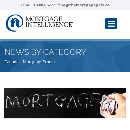
Tina:
519-807-6277
tina@themortgagegals.ca
NEWS BY CATEGORY
Canada's Mortgage Experts