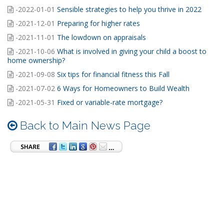
-2022-01-01
Sensible strategies to help you thrive in 2022
-2021-12-01
Preparing for higher rates
-2021-11-01
The lowdown on appraisals
-2021-10-06
What is involved in giving your child a boost to
home ownership?
-2021-09-08
Six tips for financial fitness this Fall
-2021-07-02
6 Ways for Homeowners to Build Wealth
-2021-05-31
Fixed or variable-rate mortgage?
Back to Main News Page