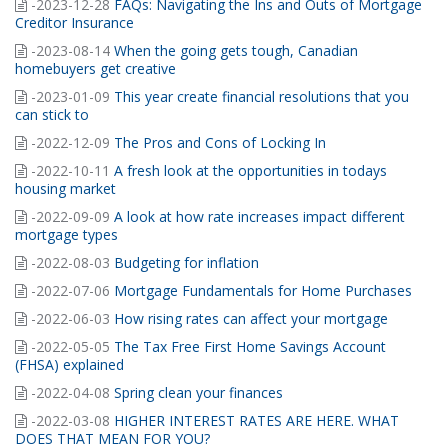
-2023-12-28
FAQs: Navigating the Ins and Outs of Mortgage
Creditor Insurance
-2023-08-14
When the going gets tough, Canadian
homebuyers get creative
-2023-01-09
This year create financial resolutions that you
can stick to
-2022-12-09
The Pros and Cons of Locking In
-2022-10-11
A fresh look at the opportunities in todays
housing market
-2022-09-09
A look at how rate increases impact different
mortgage types
-2022-08-03
Budgeting for inflation
-2022-07-06
Mortgage Fundamentals for Home Purchases
-2022-06-03
How rising rates can affect your mortgage
-2022-05-05
The Tax Free First Home Savings Account
(FHSA) explained
-2022-04-08
Spring clean your finances
-2022-03-08
HIGHER INTEREST RATES ARE HERE. WHAT
DOES THAT MEAN FOR YOU?