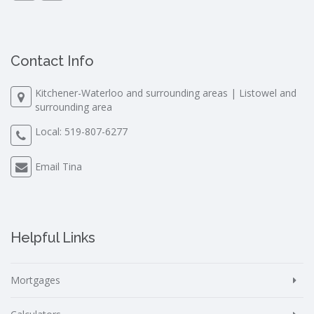
Contact Info
Kitchener-Waterloo and surrounding areas | Listowel and
surrounding area
Local:
519-807-6277
Email Tina
Helpful Links
Mortgages