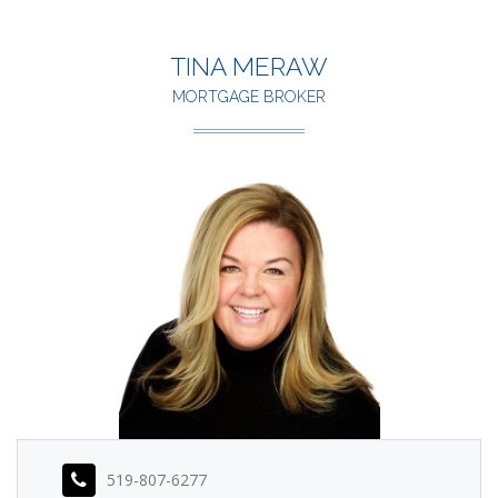
TINA MERAW
MORTGAGE BROKER
519-807-6277