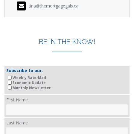
tina@themortgagegals.ca
BE IN THE KNOW!
Subscribe to our:
Weekly Rate-Mail
Economic Update
Monthly Newsletter
First Name
Last Name