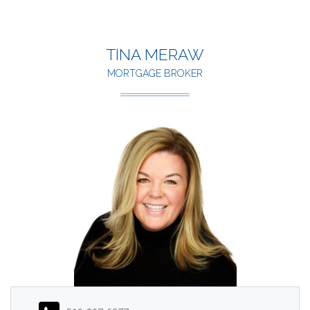
TINA MERAW
MORTGAGE BROKER