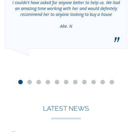
I couldn't have asked for anyone better to help us. We had
an amazing time working with her and would definitely
recommend her to anyone looking to buy a house
Abe. N
LATEST NEWS