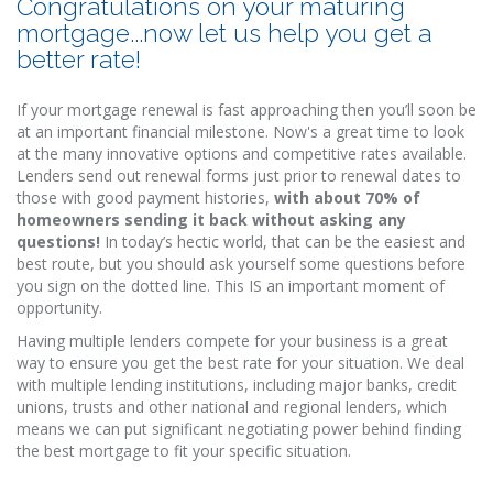
Congratulations on your maturing
mortgage...now let us help you get a
better rate!
If your mortgage renewal is fast approaching then you’ll soon be
at an important financial milestone. Now's a great time to look
at the many innovative options and competitive rates available.
Lenders send out renewal forms just prior to renewal dates to
those with good payment histories,
with about 70% of
homeowners sending it back without asking any
questions!
In today’s hectic world, that can be the easiest and
best route, but you should ask yourself some questions before
you sign on the dotted line. This IS an important moment of
opportunity.
Having multiple lenders compete for your business is a great
way to ensure you get the best rate for your situation. We deal
with multiple lending institutions, including major banks, credit
unions, trusts and other national and regional lenders, which
means we can put significant negotiating power behind finding
the best mortgage to fit your specific situation.