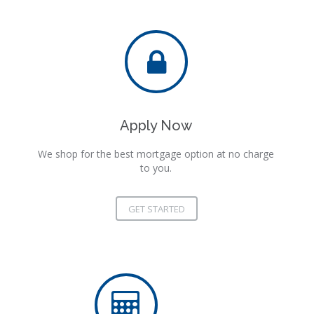
Apply Now
We shop for the best mortgage option at no charge
to you.
GET STARTED