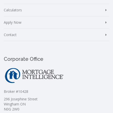
Calculators
Apply Now
Contact
Corporate Office
Broker #10428
296 Josephine Street
Wingham ON
N0G 2W0