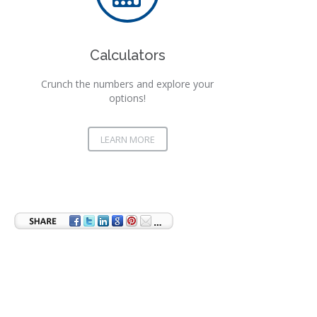
Calculators
Crunch the numbers and explore your
options!
LEARN MORE