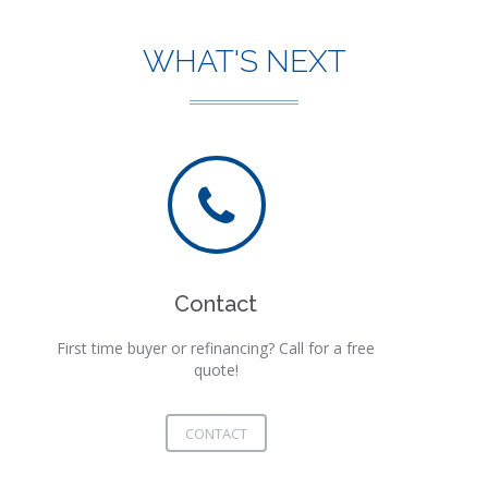
WHAT'S NEXT
Contact
First time buyer or refinancing? Call for a free
quote!
CONTACT