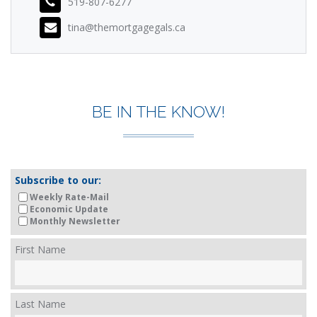
519-807-6277
tina@themortgagegals.ca
BE IN THE KNOW!
Subscribe to our:
Weekly Rate-Mail
Economic Update
Monthly Newsletter
First Name
Last Name