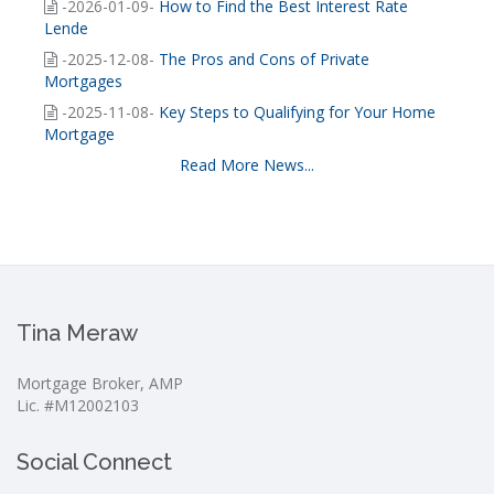
-2026-01-09-
How to Find the Best Interest Rate
Lende
-2025-12-08-
The Pros and Cons of Private
Mortgages
-2025-11-08-
Key Steps to Qualifying for Your Home
Mortgage
Read More News...
Tina Meraw
Mortgage Broker, AMP
Lic. #M12002103
Social Connect