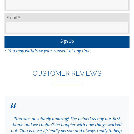
Email
*
* You may withdraw your consent at any time.
CUSTOMER REVIEWS
Tina was absolutely amazing! She helped us buy our first
home and we couldn't be happier with how things worked
out. Tina is a very friendly person and always ready to help.