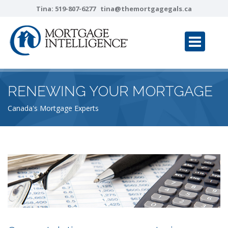
Tina:
519-807-6277
tina@themortgagegals.ca
RENEWING YOUR MORTGAGE
Canada's Mortgage Experts