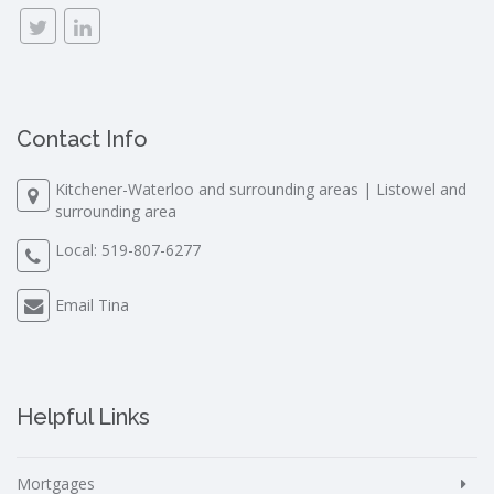
Contact Info
Kitchener-Waterloo and surrounding areas | Listowel and
surrounding area
Local:
519-807-6277
Email Tina
Helpful Links
Mortgages