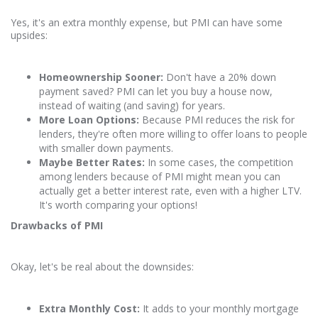
Yes, it's an extra monthly expense, but PMI can have some
upsides:
Homeownership Sooner:
Don't have a 20% down
payment saved? PMI can let you buy a house now,
instead of waiting (and saving) for years.
More Loan Options:
Because PMI reduces the risk for
lenders, they're often more willing to offer loans to people
with smaller down payments.
Maybe Better Rates:
In some cases, the competition
among lenders because of PMI might mean you can
actually get a better interest rate, even with a higher LTV.
It's worth comparing your options!
Drawbacks of PMI
Okay, let's be real about the downsides:
Extra Monthly Cost:
It adds to your monthly mortgage