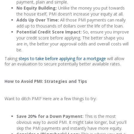
payment, plain and simple.
No Equity Building:
Unlike the money you put towards
the house itself, PMI doesn't increase your equity at all.
Adds Up Over Time:
All those PMI payments can really
add up to thousands of dollars over the life of the loan.
Potential Credit Score Impact:
So, ensure you improve
your credit score before applying. The better shape you
are in, the better your approval odds and overall costs will
be.
Taking
steps to take before applying for a mortgage
will allow
for an evaluation to secure potentially better available rates.
How to Avoid PMI: Strategies and Tips
Want to ditch PMI? Here are a few things to try:
Save 20% for a Down Payment:
This is the most
obvious way to avoid PMI. It might take longer, but you'll
skip the PMI payments and instantly have more equity.