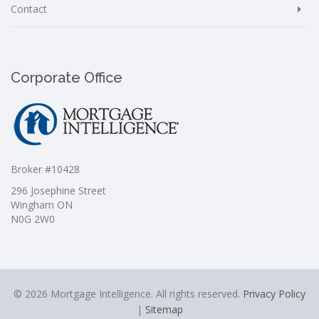
Contact
Corporate Office
Broker #10428
296 Josephine Street
Wingham ON
N0G 2W0
© 2026 Mortgage Intelligence. All rights reserved.
Privacy Policy
|
Sitemap