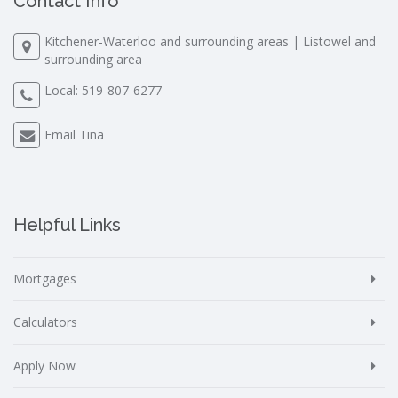
Contact Info
Kitchener-Waterloo and surrounding areas | Listowel and
surrounding area
Local:
519-807-6277
Email Tina
Helpful Links
Mortgages
Calculators
Apply Now