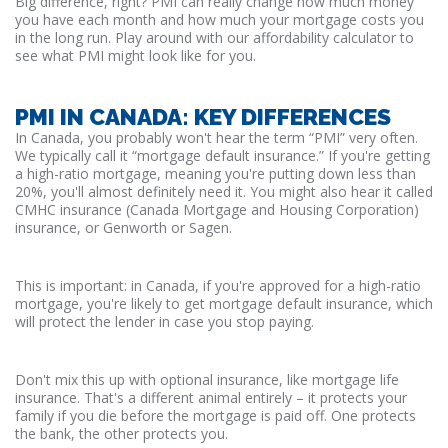
Big difference, right? PMI can really change how much money
you have each month and how much your mortgage costs you
in the long run. Play around with our affordability calculator to
see what PMI might look like for you.
PMI IN CANADA: KEY DIFFERENCES
In Canada, you probably won't hear the term “PMI” very often.
We typically call it “mortgage default insurance.” If you're getting
a high-ratio mortgage, meaning you're putting down less than
20%, you'll almost definitely need it. You might also hear it called
CMHC insurance (Canada Mortgage and Housing Corporation)
insurance, or Genworth or Sagen.
This is important: in Canada, if you're approved for a high-ratio
mortgage, you're likely to get mortgage default insurance, which
will protect the lender in case you stop paying.
Don't mix this up with optional insurance, like mortgage life
insurance. That's a different animal entirely – it protects your
family if you die before the mortgage is paid off. One protects
the bank, the other protects you.