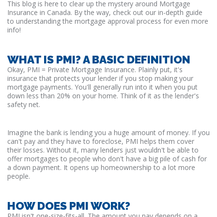
This blog is here to clear up the mystery around Mortgage
Insurance in Canada. By the way, check out our in-depth guide
to understanding the mortgage approval process for even more
info!
WHAT IS PMI? A BASIC DEFINITION
Okay, PMI = Private Mortgage Insurance. Plainly put, it's
insurance that protects your lender if you stop making your
mortgage payments. You'll generally run into it when you put
down less than 20% on your home. Think of it as the lender's
safety net.
Imagine the bank is lending you a huge amount of money. If you
can't pay and they have to foreclose, PMI helps them cover
their losses. Without it, many lenders just wouldn't be able to
offer mortgages to people who don't have a big pile of cash for
a down payment. It opens up homeownership to a lot more
people.
HOW DOES PMI WORK?
PMI isn't one-size-fits-all. The amount you pay depends on a