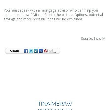
You must speak with a mortgage advisor who can help you
understand how PMI can fit into the picture. Options, potential
savings and more possible ideas will be explained.
Source: Invis-MI
TINA MERAW