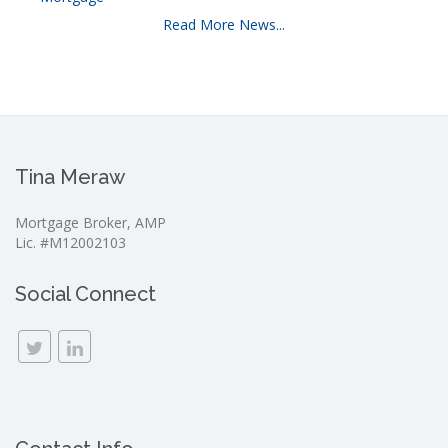
Read More News...
Tina Meraw
Mortgage Broker, AMP
Lic. #M12002103
Social Connect