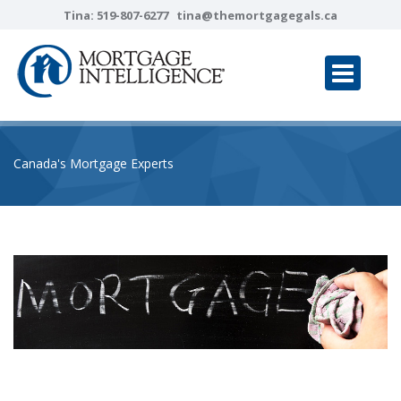
Tina:
519-807-6277
tina@themortgagegals.ca
Canada's Mortgage Experts