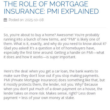
THE ROLE OF MORTGAGE
INSURANCE: PMI EXPLAINED
Posted on: 2025-10-08
So, you're about to buy a home? Awesome! You're probably
running into a bunch of new terms, and “PMI” is likely one of
them. What is it, exactly, and why do you need to know about it?
Glad you asked! It's a question a lot of homebuyers have,
especially the first time around. Getting a handle on PMI—what
it does and how it works—is super important.
Here's the deal: when you get a car loan, the bank wants to
make sure they don't lose out if you stop making payments.
PMI (Private Mortgage Insurance) does something like that, but
it mostly protects them, the lender, not you. Why? Because
when you don't put much of a down payment on a house, the
lender takes on more risk. Makes sense, right? Less down
payment = less of your own money at stake.