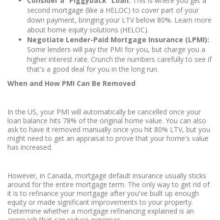
Consider a “Piggyback” Loan:
This is where you get a
second mortgage (like a HELOC) to cover part of your
down payment, bringing your LTV below 80%. Learn more
about home equity solutions (HELOC).
Negotiate Lender-Paid Mortgage Insurance (LPMI):
Some lenders will pay the PMI for you, but charge you a
higher interest rate. Crunch the numbers carefully to see if
that's a good deal for you in the long run.
When and How PMI Can Be Removed
In the US, your PMI will automatically be cancelled once your
loan balance hits 78% of the original home value. You can also
ask to have it removed manually once you hit 80% LTV, but you
might need to get an appraisal to prove that your home's value
has increased.
However, in Canada, mortgage default insurance usually sticks
around for the entire mortgage term. The only way to get rid of
it is to refinance your mortgage after you've built up enough
equity or made significant improvements to your property.
Determine whether a mortgage refinancing explained is an
approach that can reduce expenses.