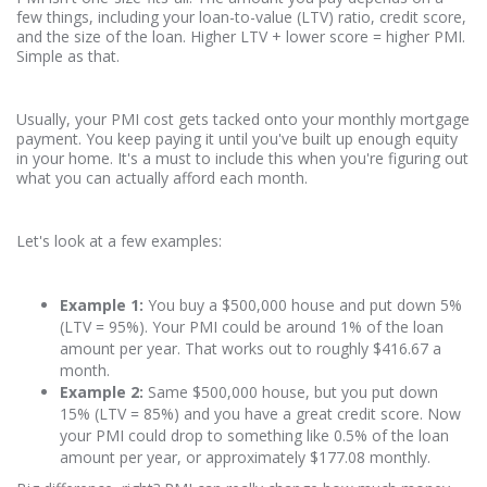
few things, including your loan-to-value (LTV) ratio, credit score,
and the size of the loan. Higher LTV + lower score = higher PMI.
Simple as that.
Usually, your PMI cost gets tacked onto your monthly mortgage
payment. You keep paying it until you've built up enough equity
in your home. It's a must to include this when you're figuring out
what you can actually afford each month.
Let's look at a few examples:
Example 1:
You buy a $500,000 house and put down 5%
(LTV = 95%). Your PMI could be around 1% of the loan
amount per year. That works out to roughly $416.67 a
month.
Example 2:
Same $500,000 house, but you put down
15% (LTV = 85%) and you have a great credit score. Now
your PMI could drop to something like 0.5% of the loan
amount per year, or approximately $177.08 monthly.