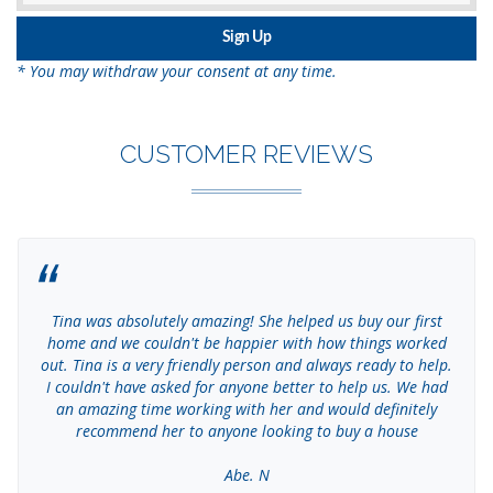
* You may withdraw your consent at any time.
CUSTOMER REVIEWS
Tina was absolutely amazing! She helped us buy our first
home and we couldn't be happier with how things worked
out. Tina is a very friendly person and always ready to help.
I couldn't have asked for anyone better to help us. We had
an amazing time working with her and would definitely
recommend her to anyone looking to buy a house
Abe. N