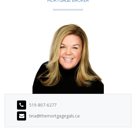
MORTGAGE BROKER
519-807-6277
tina@themortgagegals.ca