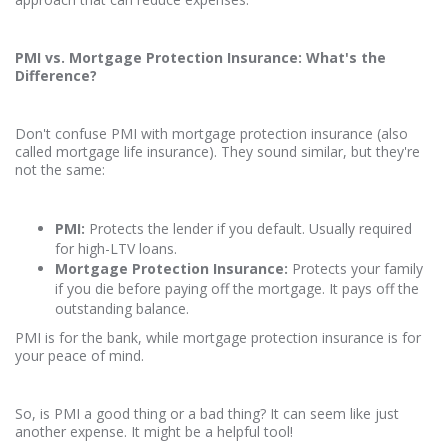
PMI vs. Mortgage Protection Insurance: What's the
Difference?
Don't confuse PMI with mortgage protection insurance (also
called mortgage life insurance). They sound similar, but they're
not the same:
PMI:
Protects the lender if you default. Usually required
for high-LTV loans.
Mortgage Protection Insurance:
Protects your family
if you die before paying off the mortgage. It pays off the
outstanding balance.
PMI is for the bank, while mortgage protection insurance is for
your peace of mind.
So, is PMI a good thing or a bad thing? It can seem like just
another expense. It might be a helpful tool!