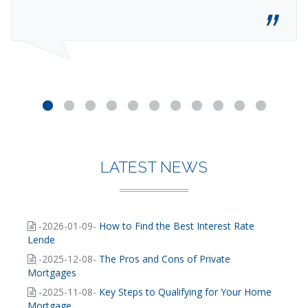
LATEST NEWS
-2026-01-09-
How to Find the Best Interest Rate
Lende
-2025-12-08-
The Pros and Cons of Private
Mortgages
-2025-11-08-
Key Steps to Qualifying for Your Home
Mortgage