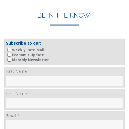
BE IN THE KNOW!
Subscribe to our:
Weekly Rate-Mail
Economic Update
Monthly Newsletter
First Name
Last Name
Email
*