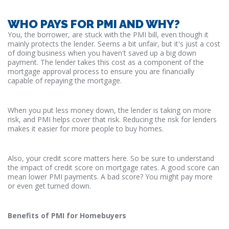
WHO PAYS FOR PMI AND WHY?
You, the borrower, are stuck with the PMI bill, even though it
mainly protects the lender. Seems a bit unfair, but it's just a cost
of doing business when you haven't saved up a big down
payment. The lender takes this cost as a component of the
mortgage approval process to ensure you are financially
capable of repaying the mortgage.
When you put less money down, the lender is taking on more
risk, and PMI helps cover that risk. Reducing the risk for lenders
makes it easier for more people to buy homes.
Also, your credit score matters here. So be sure to understand
the impact of credit score on mortgage rates. A good score can
mean lower PMI payments. A bad score? You might pay more
or even get turned down.
Benefits of PMI for Homebuyers