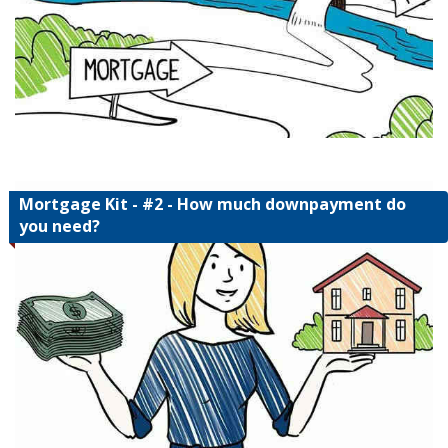
Mortgage Kit - #2 - How much downpayment do
you need?