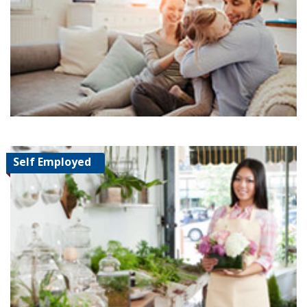
Self Employed