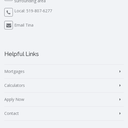
surrounding area
Local:
519-807-6277
Email Tina
Helpful Links
Mortgages
Calculators
Apply Now
Contact