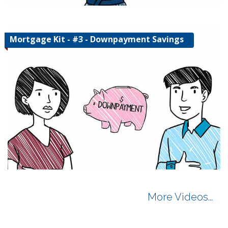
Mortgage Kit - #3 - Downpayment Savings
More Videos...