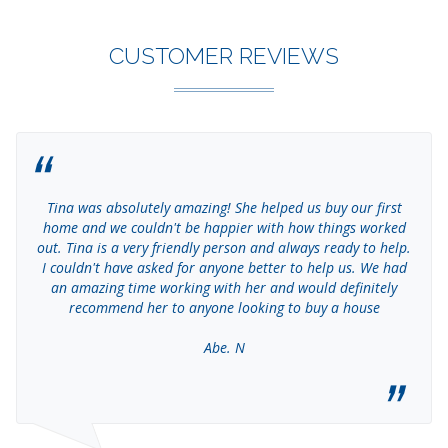
CUSTOMER REVIEWS
Tina was absolutely amazing! She helped us buy our first
home and we couldn't be happier with how things worked
out. Tina is a very friendly person and always ready to help.
I couldn't have asked for anyone better to help us. We had
an amazing time working with her and would definitely
recommend her to anyone looking to buy a house
Abe. N