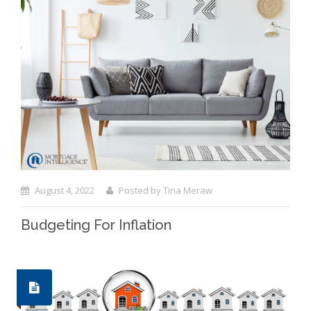
August 4, 2022
Posted by Tina Meraw
Budgeting For Inflation