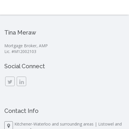
Tina Meraw
Mortgage Broker, AMP
Lic. #M12002103
Social Connect
Contact Info
Kitchener-Waterloo and surrounding areas | Listowel and