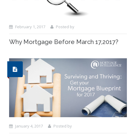
February 1, 2017
Posted by
Why Mortgage Before March 17,2017?
January 4, 2017
Posted by