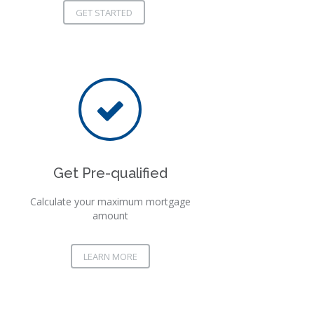
GET STARTED
Get Pre-qualified
Calculate your maximum mortgage
amount
LEARN MORE