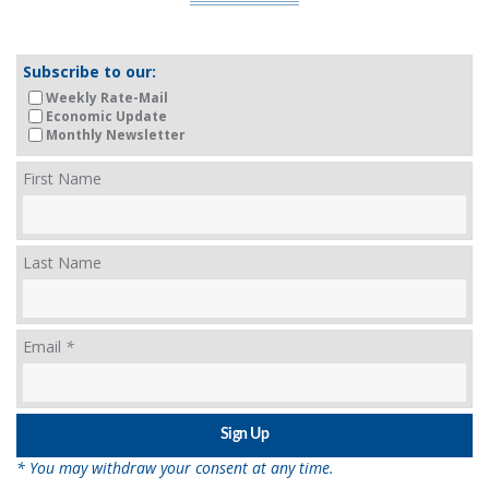
Subscribe to our:
Weekly Rate-Mail
Economic Update
Monthly Newsletter
First Name
Last Name
Email
*
* You may withdraw your consent at any time.