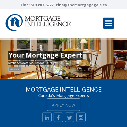
Tina:
519-807-6277
tina@themortgagegals.ca
Your Mortgage Expert
Kitchener-Waterloo, Listowel, ON
GET STARTED
MORTGAGE INTELLIGENCE
Canada's Mortgage Experts
APPLY NOW