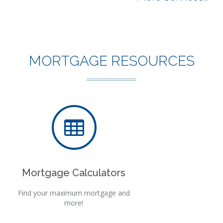
MORTGAGE RESOURCES
Mortgage Calculators
Find your maximum mortgage and
more!