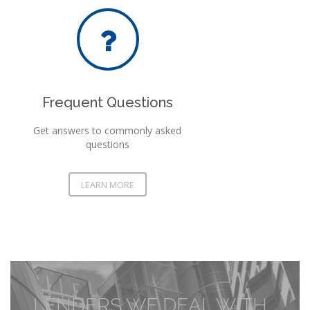
Frequent Questions
Get answers to commonly asked
questions
LEARN MORE
LENDERS WE DEAL WITH...