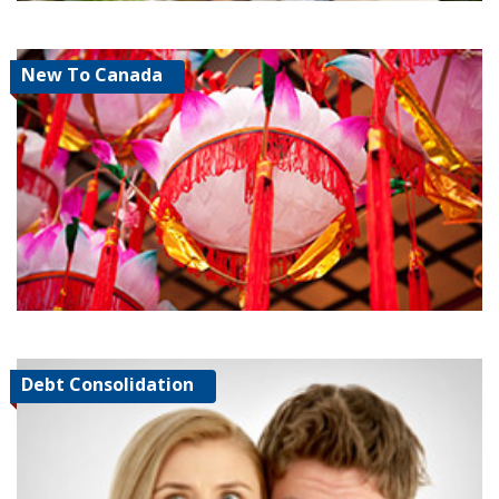
New To Canada
Debt Consolidation