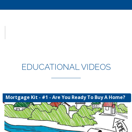
EDUCATIONAL VIDEOS
Mortgage Kit - #1 - Are You Ready To Buy A Home?