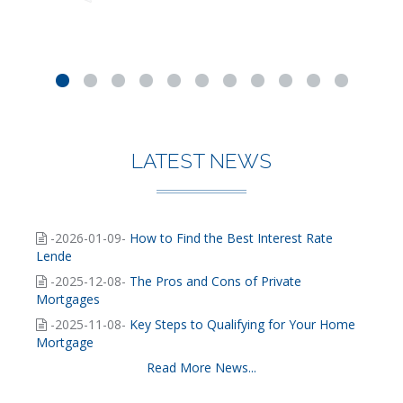
LATEST NEWS
-2026-01-09-
How to Find the Best Interest Rate
Lende
-2025-12-08-
The Pros and Cons of Private
Mortgages
-2025-11-08-
Key Steps to Qualifying for Your Home
Mortgage
Read More News...