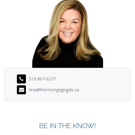
519-807-6277
tina@themortgagegals.ca
BE IN THE KNOW!