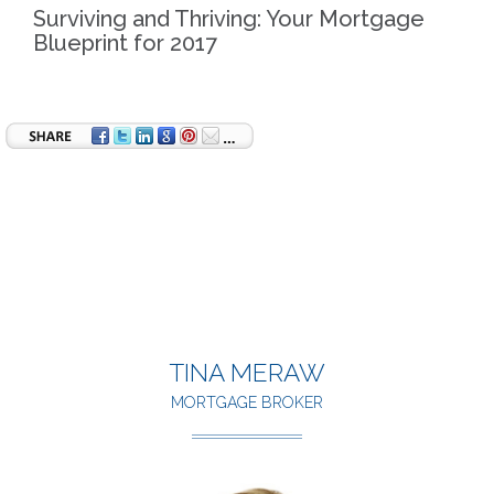
Surviving and Thriving: Your Mortgage
Blueprint for 2017
TINA MERAW
MORTGAGE BROKER