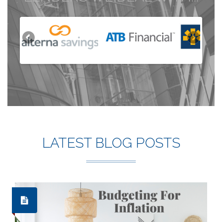
LATEST BLOG POSTS