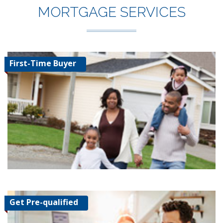
MORTGAGE SERVICES
First-Time Buyer
Get Pre-qualified