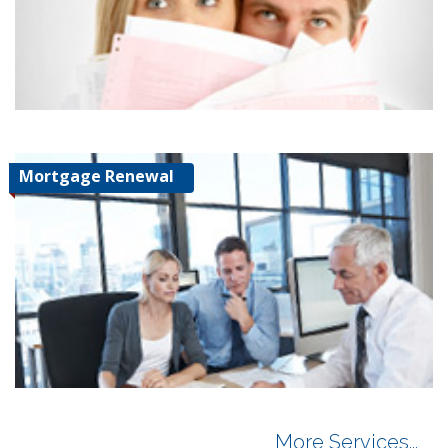
Mortgage Renewal
More Services...